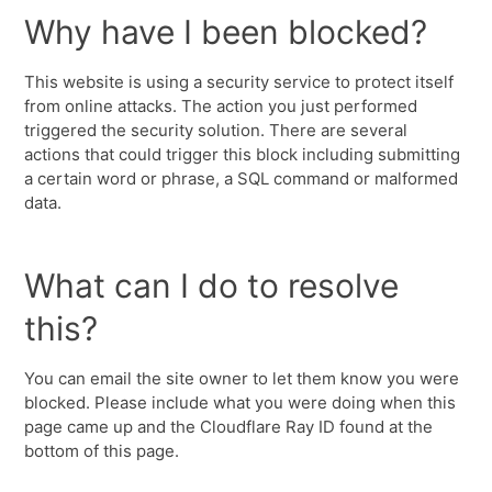
Why have I been blocked?
This website is using a security service to protect itself
from online attacks. The action you just performed
triggered the security solution. There are several
actions that could trigger this block including submitting
a certain word or phrase, a SQL command or malformed
data.
What can I do to resolve
this?
You can email the site owner to let them know you were
blocked. Please include what you were doing when this
page came up and the Cloudflare Ray ID found at the
bottom of this page.