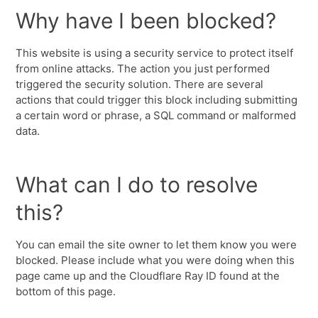
Why have I been blocked?
This website is using a security service to protect itself
from online attacks. The action you just performed
triggered the security solution. There are several
actions that could trigger this block including submitting
a certain word or phrase, a SQL command or malformed
data.
What can I do to resolve
this?
You can email the site owner to let them know you were
blocked. Please include what you were doing when this
page came up and the Cloudflare Ray ID found at the
bottom of this page.