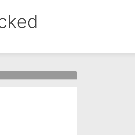
ocked