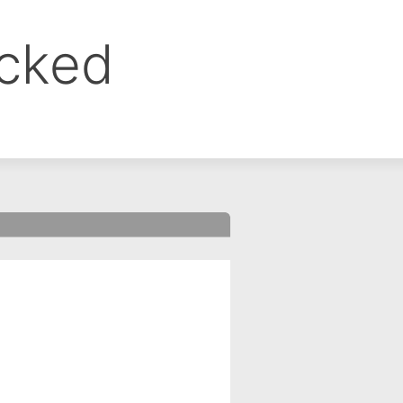
ocked