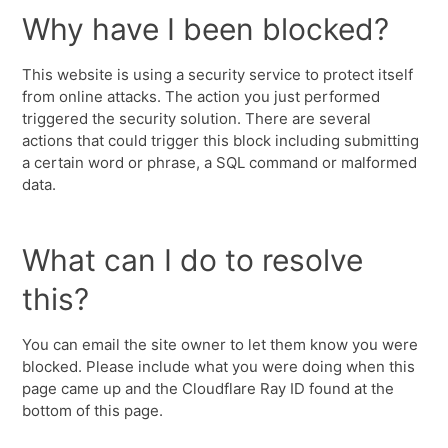
Why have I been blocked?
This website is using a security service to protect itself
from online attacks. The action you just performed
triggered the security solution. There are several
actions that could trigger this block including submitting
a certain word or phrase, a SQL command or malformed
data.
What can I do to resolve
this?
You can email the site owner to let them know you were
blocked. Please include what you were doing when this
page came up and the Cloudflare Ray ID found at the
bottom of this page.