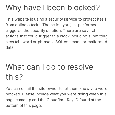
Why have I been blocked?
This website is using a security service to protect itself
from online attacks. The action you just performed
triggered the security solution. There are several
actions that could trigger this block including submitting
a certain word or phrase, a SQL command or malformed
data.
What can I do to resolve
this?
You can email the site owner to let them know you were
blocked. Please include what you were doing when this
page came up and the Cloudflare Ray ID found at the
bottom of this page.