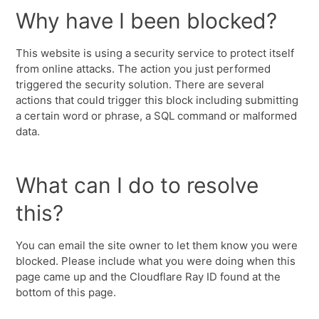
Why have I been blocked?
This website is using a security service to protect itself
from online attacks. The action you just performed
triggered the security solution. There are several
actions that could trigger this block including submitting
a certain word or phrase, a SQL command or malformed
data.
What can I do to resolve
this?
You can email the site owner to let them know you were
blocked. Please include what you were doing when this
page came up and the Cloudflare Ray ID found at the
bottom of this page.