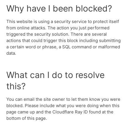
Why have I been blocked?
This website is using a security service to protect itself
from online attacks. The action you just performed
triggered the security solution. There are several
actions that could trigger this block including submitting
a certain word or phrase, a SQL command or malformed
data.
What can I do to resolve
this?
You can email the site owner to let them know you were
blocked. Please include what you were doing when this
page came up and the Cloudflare Ray ID found at the
bottom of this page.