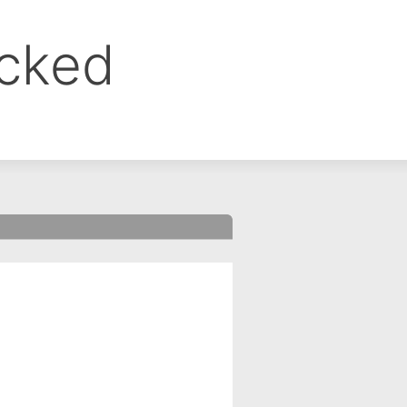
ocked