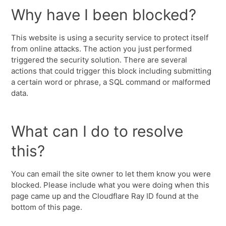
Why have I been blocked?
This website is using a security service to protect itself
from online attacks. The action you just performed
triggered the security solution. There are several
actions that could trigger this block including submitting
a certain word or phrase, a SQL command or malformed
data.
What can I do to resolve
this?
You can email the site owner to let them know you were
blocked. Please include what you were doing when this
page came up and the Cloudflare Ray ID found at the
bottom of this page.