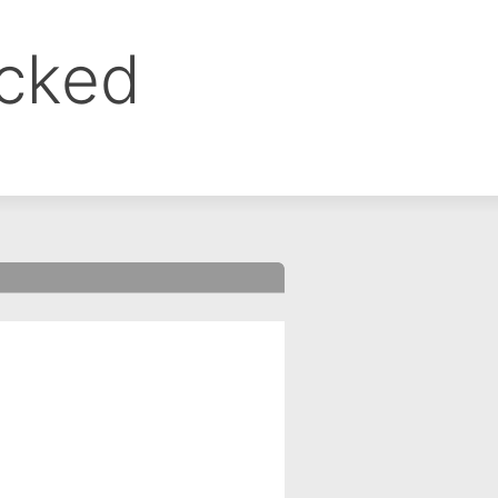
ocked