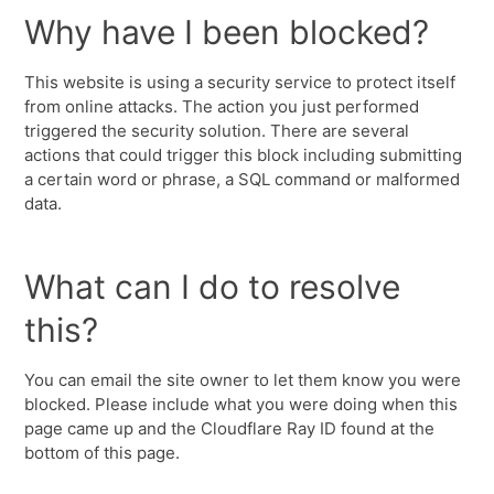
Why have I been blocked?
This website is using a security service to protect itself
from online attacks. The action you just performed
triggered the security solution. There are several
actions that could trigger this block including submitting
a certain word or phrase, a SQL command or malformed
data.
What can I do to resolve
this?
You can email the site owner to let them know you were
blocked. Please include what you were doing when this
page came up and the Cloudflare Ray ID found at the
bottom of this page.