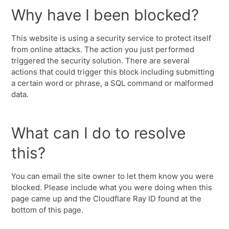
Why have I been blocked?
This website is using a security service to protect itself
from online attacks. The action you just performed
triggered the security solution. There are several
actions that could trigger this block including submitting
a certain word or phrase, a SQL command or malformed
data.
What can I do to resolve
this?
You can email the site owner to let them know you were
blocked. Please include what you were doing when this
page came up and the Cloudflare Ray ID found at the
bottom of this page.